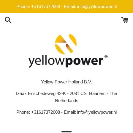
Passer
Phone: +31617372608 - Email: info@yellowpower.nl
au
contenu
Yellow Power Holland B.V.
Izaäk Enschedéweg 42-K - 2031 CS Haarlem - The
Netherlands
Phone: +31617372608 - Email: info@yellowpower.nl