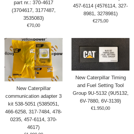
part nr.: 370-4617
457-6114 (4576114, 327-
(3704617, 3177487,
8981, 3278981)
3535083)
Prix
€275,00
Prix
€70,00
régulier
régulier
New Caterpillar Timing
and Fuel Setting Tool
New Caterpillar
Group 9U-5132 (9U5132,
communication adapter 3
6V-7880, 6V-3139)
kit 538-5051 (5385051,
Prix
€1.950,00
466-6258, 317-7484, 478-
régulier
0235, 457-6114, 370-
4617)