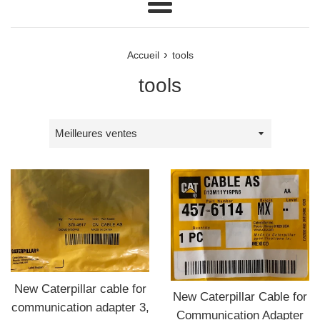
Menu
›
Accueil
tools
tools
Trier
par
New Caterpillar cable for
New Caterpillar Cable for
communication adapter 3,
Communication Adapter