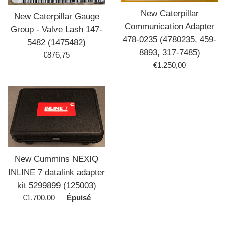
New Caterpillar
New Caterpillar Gauge
Communication Adapter
Group - Valve Lash 147-
478-0235 (4780235, 459-
5482 (1475482)
8893, 317-7485)
Prix
€876,75
Prix
€1.250,00
régulier
régulier
New Cummins NEXIQ
INLINE 7 datalink adapter
kit 5299899 (125003)
Prix
€1.700,00
—
Épuisé
régulier