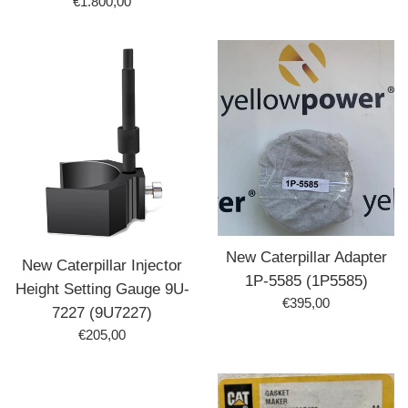
Prix
€1.800,00
régulier
New Caterpillar Adapter
New Caterpillar Injector
1P-5585 (1P5585)
Height Setting Gauge 9U-
Prix
€395,00
7227 (9U7227)
régulier
Prix
€205,00
régulier