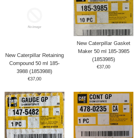
New Caterpillar Gasket
Maker 50 ml 185-3985
New Caterpillar Retaining
(1853985)
Compound 50 ml 185-
Prix
€37,00
3988 (1853988)
régulier
Prix
€37,00
régulier