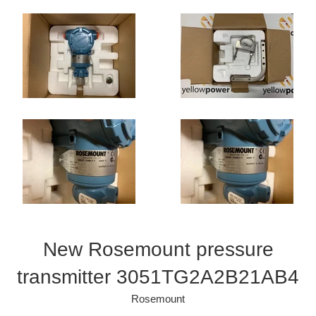
New Rosemount pressure
transmitter 3051TG2A2B21AB4
Rosemount