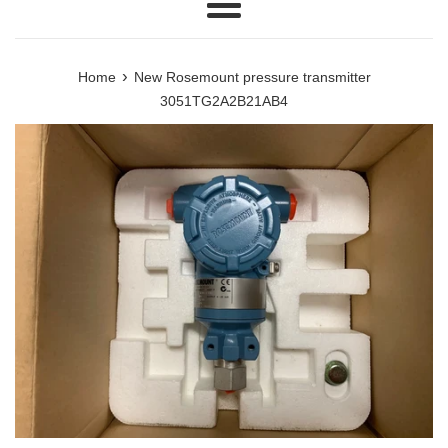
Menu
›
Home
New Rosemount pressure transmitter
3051TG2A2B21AB4