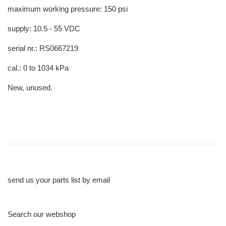
maximum working pressure: 150 psi
supply: 10.5 - 55 VDC
serial nr.: RS0667219
cal.: 0 to 1034 kPa
New, unused.
send us your parts list by email
Search our webshop