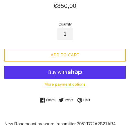
Regular
€850,00
price
Quantity
ADD TO CART
More payment options
Share on Facebook
Tweet on Twitter
Pin on Pinterest
Share
Tweet
Pin it
New Rosemount pressure transmitter 3051TG2A2B21AB4