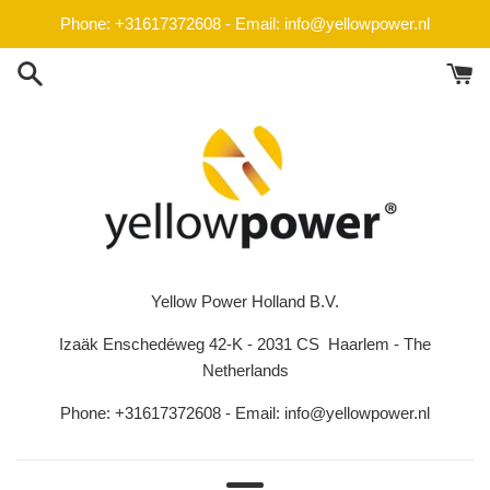
Skip
Phone: +31617372608 - Email: info@yellowpower.nl
to
content
Yellow Power Holland B.V.
Izaäk Enschedéweg 42-K - 2031 CS Haarlem - The
Netherlands
Phone: +31617372608 - Email: info@yellowpower.nl