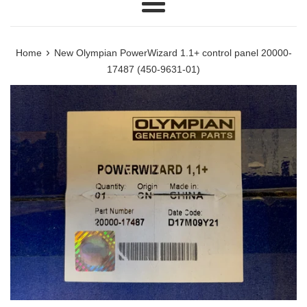
Menu
›
Home
New Olympian PowerWizard 1.1+ control panel 20000-
17487 (450-9631-01)