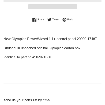
Share on Facebook
Tweet on Twitter
Pin on Pinterest
Share
Tweet
Pin it
New Olympian PowerWizard 1.1+ control panel 20000-17487
Unused, in unopened original Olympian carton box.
Identical to part nr. 450-9631-01
send us your parts list by email