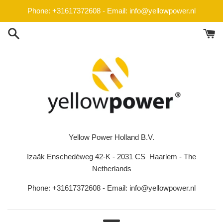
Skip
Phone: +31617372608 - Email: info@yellowpower.nl
to
content
Yellow Power Holland B.V.
Izaäk Enschedéweg 42-K - 2031 CS Haarlem - The
Netherlands
Phone: +31617372608 - Email: info@yellowpower.nl