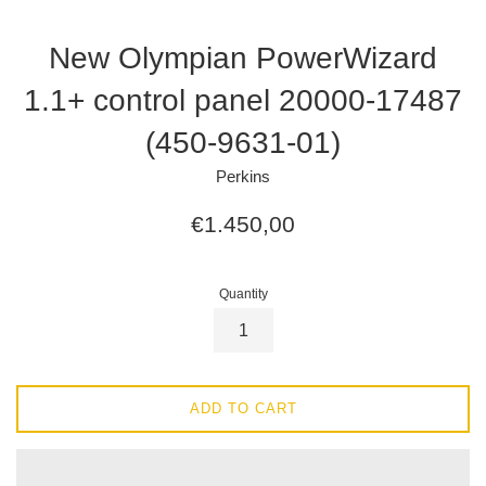
New Olympian PowerWizard
1.1+ control panel 20000-17487
(450-9631-01)
Perkins
Regular
€1.450,00
price
Quantity
ADD TO CART