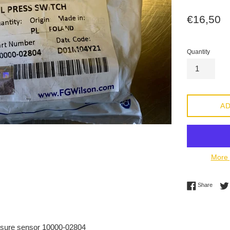
Regular
€16,50
price
Quantity
AD
More 
Share 
Share
sure sensor 10000-02804