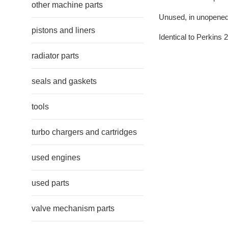
other machine parts
Unused, in unopened 
pistons and liners
Identical to Perkins
radiator parts
seals and gaskets
tools
turbo chargers and cartridges
used engines
used parts
valve mechanism parts