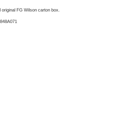
original FG Wilson carton box.
 2848A071