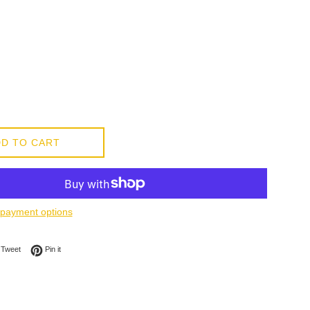
D TO CART
payment options
on Facebook
Tweet on Twitter
Pin on Pinterest
Tweet
Pin it