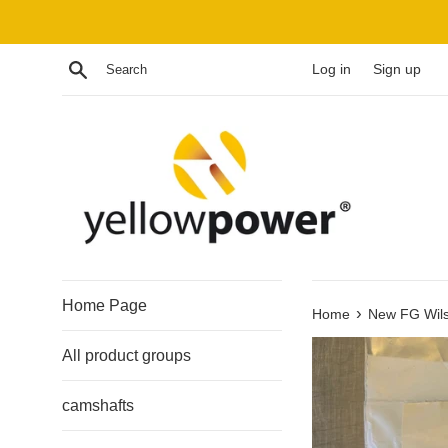
Skip
to
content
Search
Log in
Sign up
Home Page
›
Home
New FG Wils
All product groups
camshafts