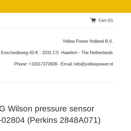
Cart (
0
)
Yellow Power Holland B.V.
 Enschedéweg 42-K - 2031 CS Haarlem - The Netherlands
Phone: +31617372608 - Email: info@yellowpower.nl
 Wilson pressure sensor
-02804 (Perkins 2848A071)