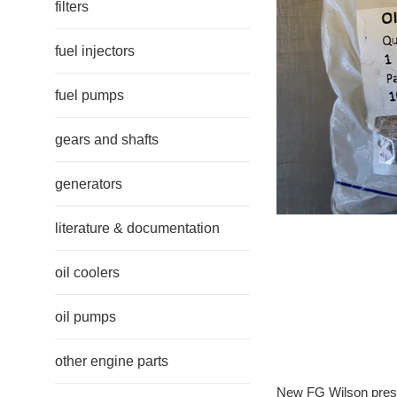
filters
fuel injectors
fuel pumps
gears and shafts
generators
literature & documentation
oil coolers
oil pumps
other engine parts
New FG Wilson pres