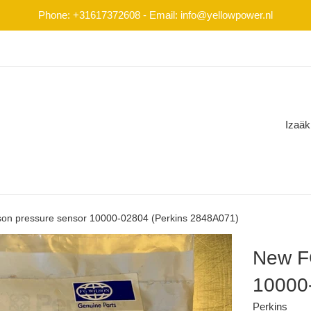
Phone: +31617372608 - Email: info@yellowpower.nl
Izaäk
on pressure sensor 10000-02804 (Perkins 2848A071)
New FG
10000
Perkins