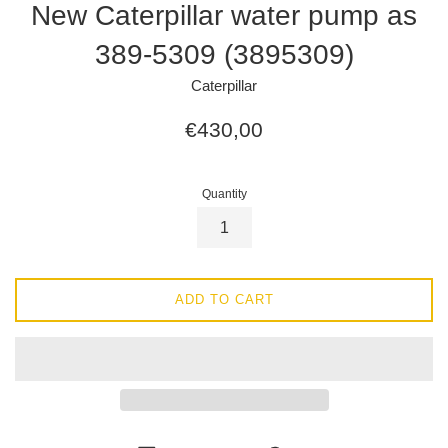
New Caterpillar water pump as
389-5309 (3895309)
Caterpillar
Regular
€430,00
price
Quantity
ADD TO CART