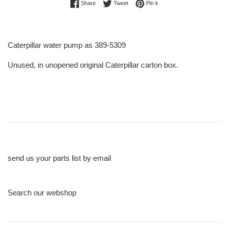
Share on Facebook
Tweet on Twitter
Pin on Pinterest
Share
Tweet
Pin it
Caterpillar water pump as 389-5309
Unused, in unopened original Caterpillar carton box.
send us your parts list by email
Search our webshop