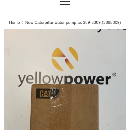
Menu
›
Home
New Caterpillar water pump as 389-5309 (3895309)