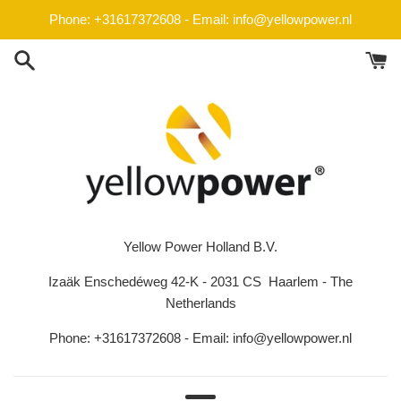
Skip
Phone: +31617372608 - Email: info@yellowpower.nl
to
content
Yellow Power Holland B.V.
Izaäk Enschedéweg 42-K - 2031 CS Haarlem - The
Netherlands
Phone: +31617372608 - Email: info@yellowpower.nl