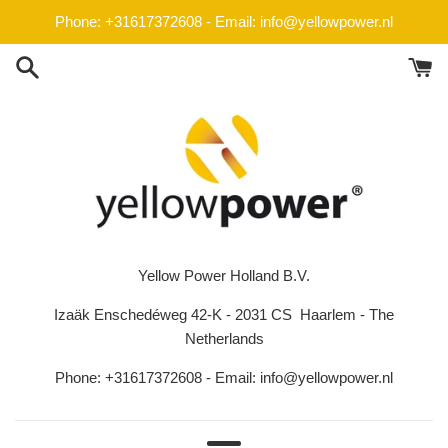
Skip
Phone: +31617372608 - Email: info@yellowpower.nl
to
content
Yellow Power Holland B.V.
Izaäk Enschedéweg 42-K - 2031 CS Haarlem - The
Netherlands
Phone: +31617372608 - Email: info@yellowpower.nl