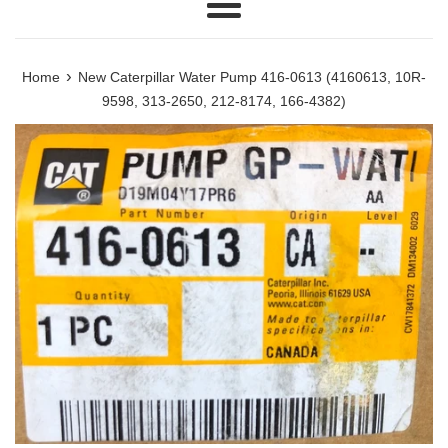
Menu
›
Home
New Caterpillar Water Pump 416-0613 (4160613, 10R-
9598, 313-2650, 212-8174, 166-4382)