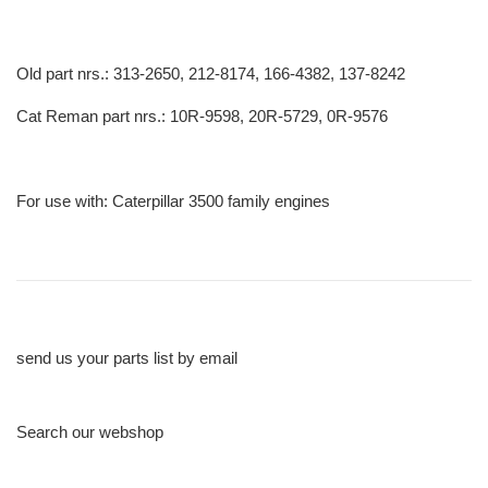
Old part nrs.: 313-2650, 212-8174, 166-4382, 137-8242
Cat Reman part nrs.: 10R-9598, 20R-5729, 0R-9576
For use with: Caterpillar 3500 family engines
send us your parts list by email
Search our webshop