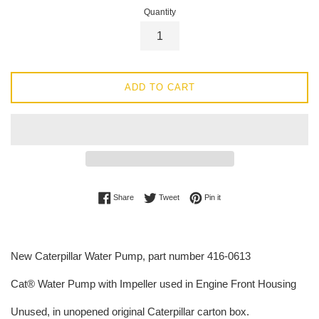
Quantity
ADD TO CART
Share on Facebook
Tweet on Twitter
Pin on Pinterest
Share
Tweet
Pin it
New Caterpillar Water Pump, part number 416-0613
Cat® Water Pump with Impeller used in Engine Front Housing
Unused, in unopened original Caterpillar carton box.