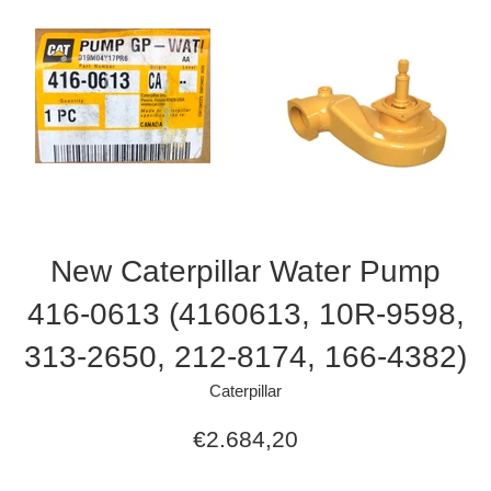
New Caterpillar Water Pump
416-0613 (4160613, 10R-9598,
313-2650, 212-8174, 166-4382)
Caterpillar
Regular
€2.684,20
price