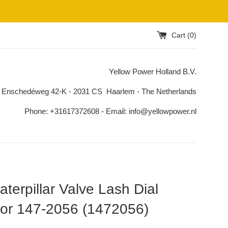
Cart (
0
)
Yellow Power Holland B.V.
 Enschedéweg 42-K - 2031 CS Haarlem - The Netherlands
Phone: +31617372608 - Email: info@yellowpower.nl
terpillar Valve Lash Dial
tor 147-2056 (1472056)