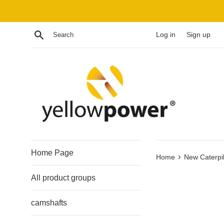
Skip
to
content
Search
Log in
Sign up
Home Page
›
Home
New Caterpil
All product groups
camshafts