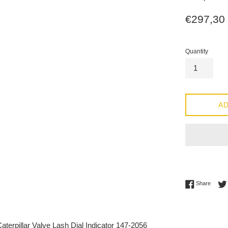
Regular
€297,30
price
Quantity
AD
Share 
Share
terpillar Valve Lash Dial Indicator 147-2056