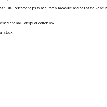
sh Dial Indicator helps to accurately measure and adjust the valve 
ned original Caterpillar carton box.
wn stock.