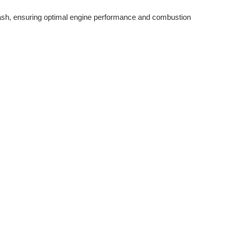
lash, ensuring optimal engine performance and combustion