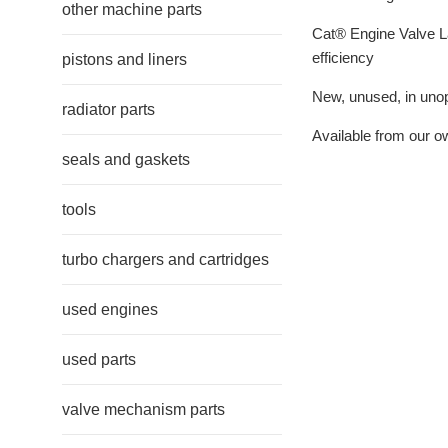
other machine parts
Cat® Engine Valve La
efficiency
pistons and liners
New, unused, in unope
radiator parts
Available from our o
seals and gaskets
tools
turbo chargers and cartridges
used engines
used parts
valve mechanism parts