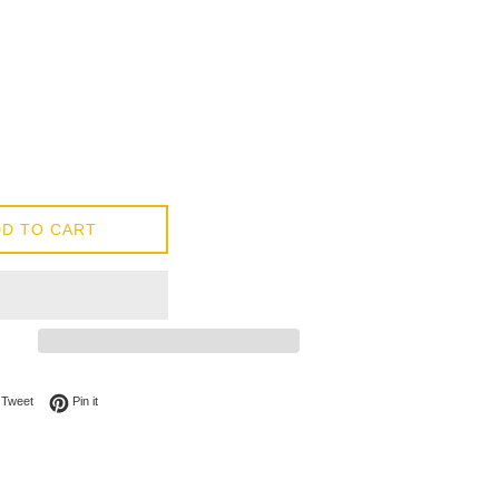
D TO CART
on Facebook
Tweet on Twitter
Pin on Pinterest
Tweet
Pin it