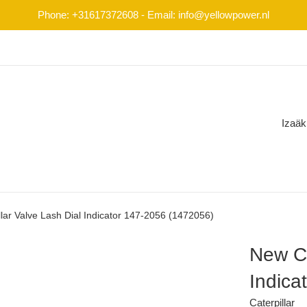
Phone: +31617372608 - Email: info@yellowpower.nl
Izaäk
lar Valve Lash Dial Indicator 147-2056 (1472056)
New Ca
Indica
Caterpillar