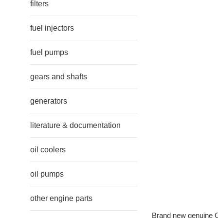
filters
fuel injectors
fuel pumps
gears and shafts
generators
literature & documentation
oil coolers
oil pumps
other engine parts
Brand new genuine Ca