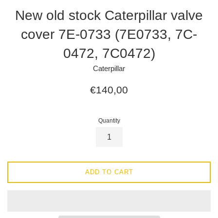
New old stock Caterpillar valve
cover 7E-0733 (7E0733, 7C-
0472, 7C0472)
Caterpillar
Regular
€140,00
price
Quantity
ADD TO CART