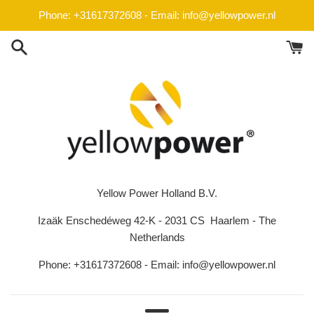
Skip
Phone: +31617372608 - Email: info@yellowpower.nl
to
content
Yellow Power Holland B.V.
Izaäk Enschedéweg 42-K - 2031 CS Haarlem - The
Netherlands
Phone: +31617372608 - Email: info@yellowpower.nl