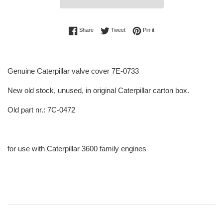
Share on Facebook
Tweet on Twitter
Pin on Pinterest
Share
Tweet
Pin it
Genuine Caterpillar valve cover 7E-0733
New old stock, unused, in original Caterpillar carton box.
Old part nr.: 7C-0472
for use with Caterpillar 3600 family engines