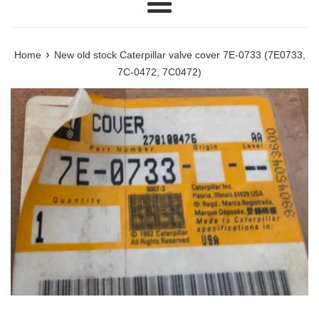
Menu
›
Home
New old stock Caterpillar valve cover 7E-0733 (7E0733,
7C-0472, 7C0472)