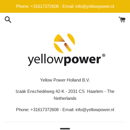
Skip
Phone: +31617372608 - Email: info@yellowpower.nl
to
content
Yellow Power Holland B.V.
Izaäk Enschedéweg 42-K - 2031 CS Haarlem - The
Netherlands
Phone: +31617372608 - Email: info@yellowpower.nl