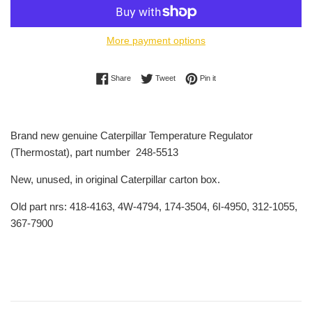
More payment options
Share on Facebook
Tweet on Twitter
Pin on Pinterest
Share
Tweet
Pin it
Brand new genuine Caterpillar Temperature Regulator
(Thermostat), part number 248-5513
New, unused, in original Caterpillar carton box.
Old part nrs: 418-4163, 4W-4794, 174-3504, 6I-4950, 312-1055,
367-7900