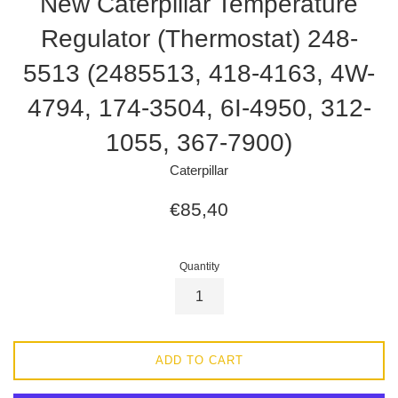
New Caterpillar Temperature
Regulator (Thermostat) 248-
5513 (2485513, 418-4163, 4W-
4794, 174-3504, 6I-4950, 312-
1055, 367-7900)
Caterpillar
Regular
€85,40
price
Quantity
ADD TO CART