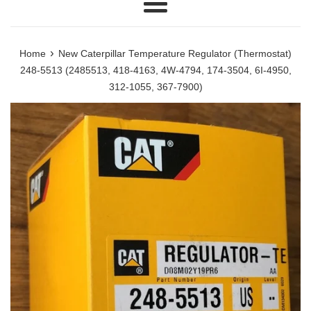
Menu
›
Home
New Caterpillar Temperature Regulator (Thermostat)
248-5513 (2485513, 418-4163, 4W-4794, 174-3504, 6I-4950,
312-1055, 367-7900)