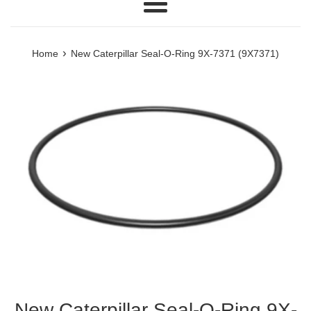
Menu
›
Home
New Caterpillar Seal-O-Ring 9X-7371 (9X7371)
New Caterpillar Seal-O-Ring 9X-