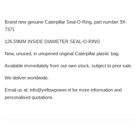
Brand new genuine Caterpillar Seal-O-Ring, part number 9X-
7371
126.59MM INSIDE DIAMETER SEAL-O-RING
New, unused, in unopened original Caterpillar plastic bag.
Available immediately from our own stock, subject to prior sale.
We deliver worldwide.
Email us at: info@yellowpower.nl for more information and
personalised quotations.