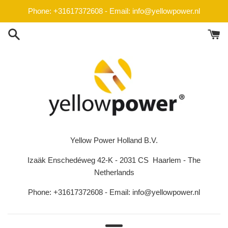
Skip
Phone: +31617372608 - Email: info@yellowpower.nl
to
content
Yellow Power Holland B.V.
Izaäk Enschedéweg 42-K - 2031 CS Haarlem - The
Netherlands
Phone: +31617372608 - Email: info@yellowpower.nl