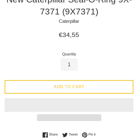
7371 (9X7371)
Caterpillar
Regular
€34,55
price
Quantity
ADD TO CART
Share on Facebook
Tweet on Twitter
Pin on Pinterest
Share
Tweet
Pin it