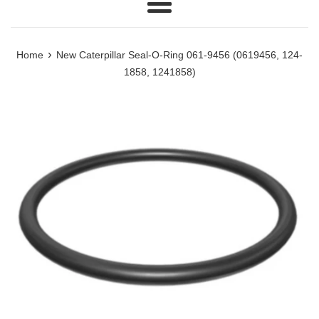
Menu
›
Home
New Caterpillar Seal-O-Ring 061-9456 (0619456, 124-
1858, 1241858)