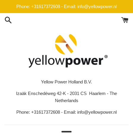
Skip
Phone: +31617372608 - Email: info@yellowpower.nl
to
content
Yellow Power Holland B.V.
Izaäk Enschedéweg 42-K - 2031 CS Haarlem - The
Netherlands
Phone: +31617372608 - Email: info@yellowpower.nl