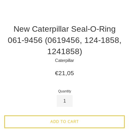
New Caterpillar Seal-O-Ring
061-9456 (0619456, 124-1858,
1241858)
Caterpillar
Regular
€21,05
price
Quantity
ADD TO CART