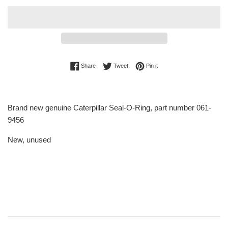
Share on Facebook
Tweet on Twitter
Pin on Pinterest
Share
Tweet
Pin it
Brand new genuine Caterpillar Seal-O-Ring, part number 061-
9456
New, unused