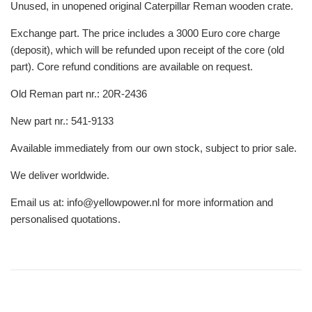
Unused, in unopened original Caterpillar Reman wooden crate.
Exchange part. The price includes a 3000 Euro core charge
(deposit), which will be refunded upon receipt of the core (old
part). Core refund conditions are available on request.
Old Reman part nr.: 20R-2436
New part nr.: 541-9133
Available immediately from our own stock, subject to prior sale.
We deliver worldwide.
Email us at: info@yellowpower.nl for more information and
personalised quotations.