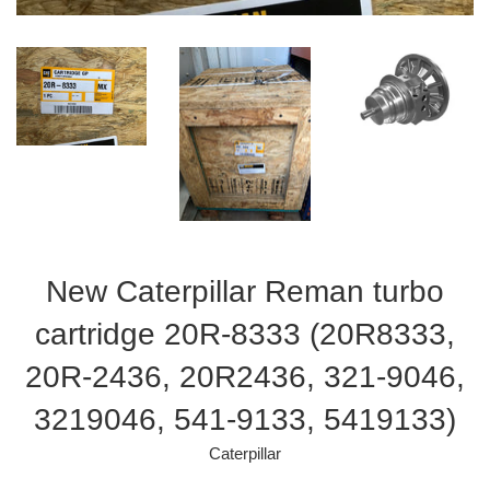
New Caterpillar Reman turbo
cartridge 20R-8333 (20R8333,
20R-2436, 20R2436, 321-9046,
3219046, 541-9133, 5419133)
Caterpillar