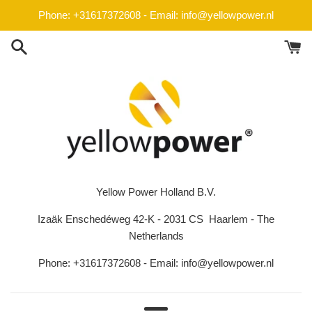
Skip
Phone: +31617372608 - Email: info@yellowpower.nl
to
content
Yellow Power Holland B.V.
Izaäk Enschedéweg 42-K - 2031 CS Haarlem - The
Netherlands
Phone: +31617372608 - Email: info@yellowpower.nl