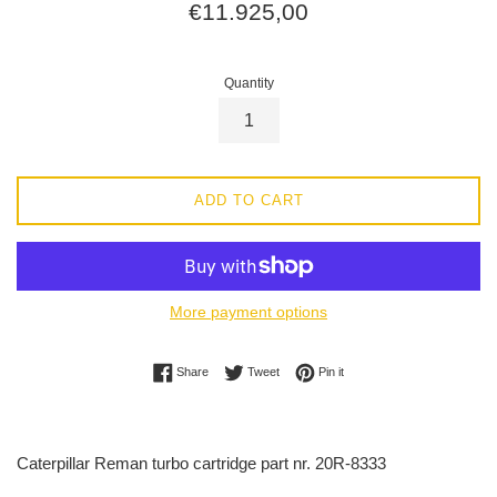
Regular
€11.925,00
price
Quantity
ADD TO CART
More payment options
Share on Facebook
Tweet on Twitter
Pin on Pinterest
Share
Tweet
Pin it
Caterpillar Reman turbo cartridge part nr. 20R-8333