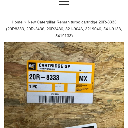
Menu
›
Home
New Caterpillar Reman turbo cartridge 20R-8333
(20R8333, 20R-2436, 20R2436, 321-9046, 3219046, 541-9133,
5419133)