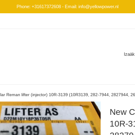
Phone: +31617372608 - Email: info@yellowpower.nl
Izaäk
lar Reman lifter (injector) 10R-3139 (10R3139, 282-7944, 2827944, 2
New Ca
10R-3