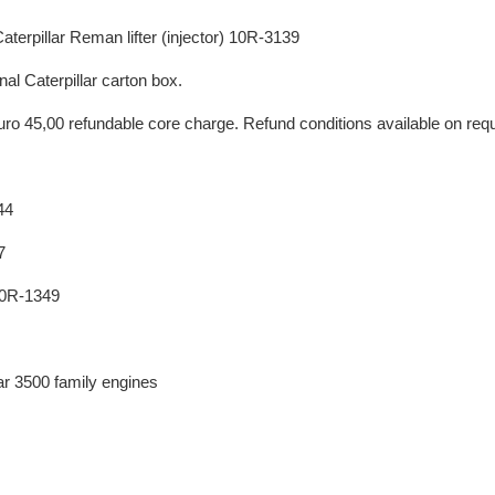
terpillar Reman lifter (injector) 10R-3139
nal Caterpillar carton box.
uro 45,00 refundable core charge. Refund conditions available on req
44
7
10R-1349
lar 3500 family engines