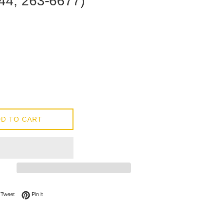
44, 263-6677)
D TO CART
on Facebook
Tweet on Twitter
Pin on Pinterest
Tweet
Pin it