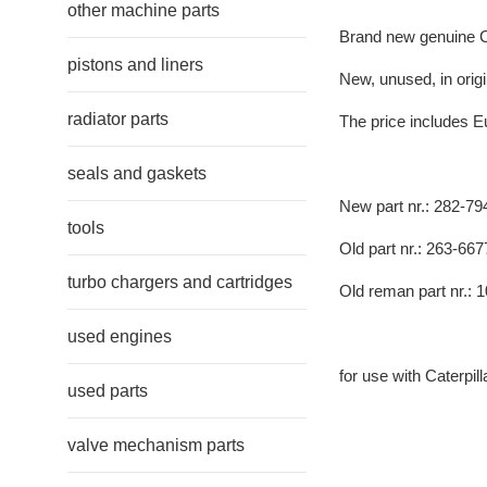
other machine parts
Brand new genuine Ca
pistons and liners
New, unused, in origi
radiator parts
The price includes E
seals and gaskets
New part nr.: 282-79
tools
Old part nr.: 263-667
turbo chargers and cartridges
Old reman part nr.: 
used engines
for use with Caterpil
used parts
valve mechanism parts