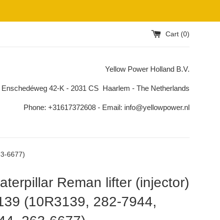
Cart (
0
)
Yellow Power Holland B.V.
 Enschedéweg 42-K - 2031 CS Haarlem - The Netherlands
Phone: +31617372608 - Email: info@yellowpower.nl
63-6677)
terpillar Reman lifter (injector)
139 (10R3139, 282-7944,