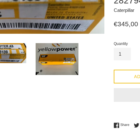
28279
Caterpillar
Regular
€345,00
price
Quantity
AD
Share 
Share