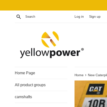
Skip
to
content
Search
Log in
Sign up
Home Page
›
Home
New Caterpil
All product groups
camshafts