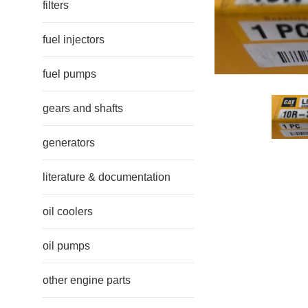
filters
fuel injectors
fuel pumps
gears and shafts
generators
literature & documentation
oil coolers
oil pumps
other engine parts