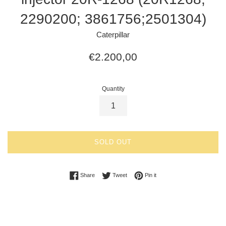
2290200; 3861756;2501304)
Caterpillar
Regular
€2.200,00
price
Quantity
SOLD OUT
Share on Facebook
Tweet on Twitter
Pin on Pinterest
Share
Tweet
Pin it