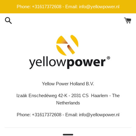
Skip
Phone: +31617372608 - Email: info@yellowpower.nl
to
content
Yellow Power Holland B.V.
Izaäk Enschedéweg 42-K - 2031 CS Haarlem - The
Netherlands
Phone: +31617372608 - Email: info@yellowpower.nl