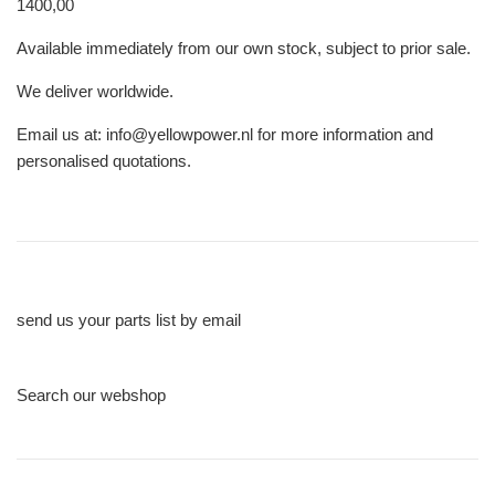
1400,00
Available immediately from our own stock, subject to prior sale.
We deliver worldwide.
Email us at: info@yellowpower.nl for more information and
personalised quotations.
send us your parts list by email
Search our webshop