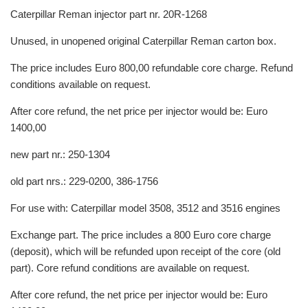
Caterpillar Reman injector part nr. 20R-1268
Unused, in unopened original Caterpillar Reman carton box.
The price includes Euro 800,00 refundable core charge. Refund
conditions available on request.
After core refund, the net price per injector would be: Euro
1400,00
new part nr.: 250-1304
old part nrs.: 229-0200, 386-1756
For use with: Caterpillar model 3508, 3512 and 3516 engines
Exchange part. The price includes a 800 Euro core charge
(deposit), which will be refunded upon receipt of the core (old
part). Core refund conditions are available on request.
After core refund, the net price per injector would be: Euro