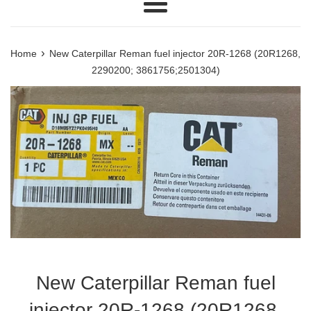
Menu
›
Home
New Caterpillar Reman fuel injector 20R-1268 (20R1268,
2290200; 3861756;2501304)
New Caterpillar Reman fuel
injector 20R-1268 (20R1268,