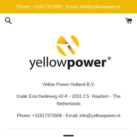
Skip
Phone: +31617372608 - Email: info@yellowpower.nl
to
content
Yellow Power Holland B.V.
Izaäk Enschedéweg 42-K - 2031 CS Haarlem - The
Netherlands
Phone: +31617372608 - Email: info@yellowpower.nl