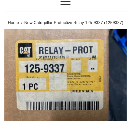
Menu
›
Home
New Caterpillar Protective Relay 125-9337 (1259337)