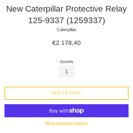
New Caterpillar Protective Relay
125-9337 (1259337)
Caterpillar
Regular
€2.178,40
price
Quantity
ADD TO CART
More payment options