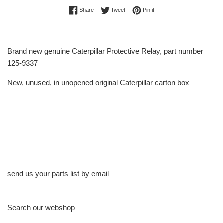
Share on Facebook
Tweet on Twitter
Pin on Pinterest
Share
Tweet
Pin it
Brand new genuine Caterpillar Protective Relay, part number
125-9337
New, unused, in unopened original Caterpillar carton box
send us your parts list by email
Search our webshop