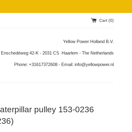
Cart (
0
)
Yellow Power Holland B.V.
 Enschedéweg 42-K - 2031 CS Haarlem - The Netherlands
Phone: +31617372608 - Email: info@yellowpower.nl
terpillar pulley 153-0236
236)