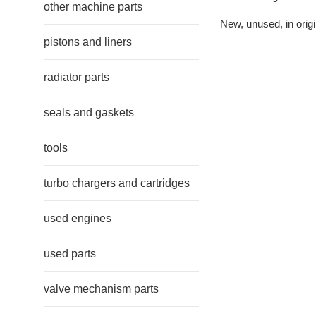
other machine parts
New, unused, in origi
pistons and liners
radiator parts
seals and gaskets
tools
turbo chargers and cartridges
used engines
used parts
valve mechanism parts