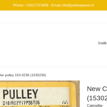
Phone: +31617372608 - Email: info@yellowpower.nl
Izaäk
lar pulley 153-0236 (1530236)
New Ca
(1530
Caterpillar