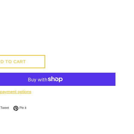
D TO CART
payment options
on Facebook
Tweet on Twitter
Pin on Pinterest
Tweet
Pin it