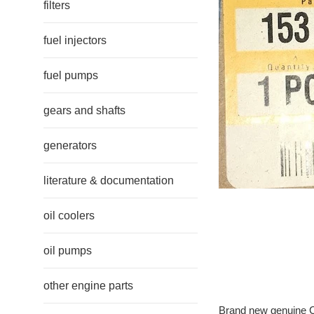
filters
fuel injectors
fuel pumps
gears and shafts
generators
literature & documentation
oil coolers
oil pumps
other engine parts
Brand new genuine Ca