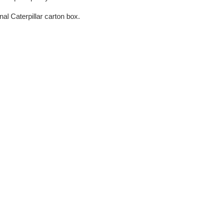
nal Caterpillar carton box.