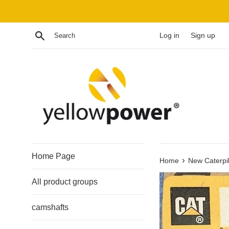
Skip
to
content
Search
Log in
Sign up
Home Page
›
Home
New Caterpil
All product groups
camshafts