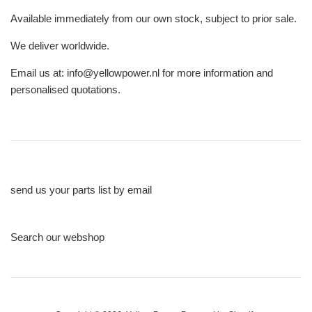
Available immediately from our own stock, subject to prior sale.
We deliver worldwide.
Email us at: info@yellowpower.nl for more information and
personalised quotations.
send us your parts list by email
Search our webshop