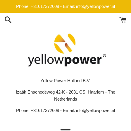
Skip
Phone: +31617372608 - Email: info@yellowpower.nl
to
content
Yellow Power Holland B.V.
Izaäk Enschedéweg 42-K - 2031 CS Haarlem - The
Netherlands
Phone: +31617372608 - Email: info@yellowpower.nl