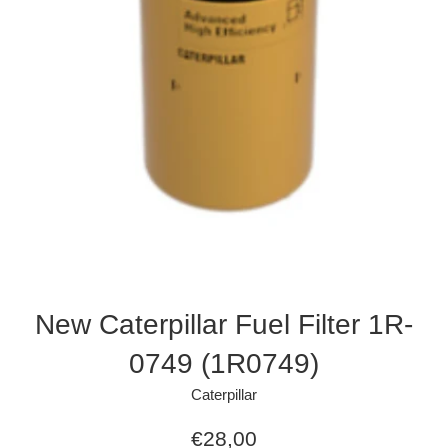
New Caterpillar Fuel Filter 1R-
0749 (1R0749)
Caterpillar
Regular
€28,00