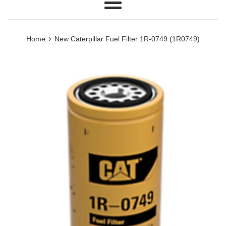
Menu
›
Home
New Caterpillar Fuel Filter 1R-0749 (1R0749)