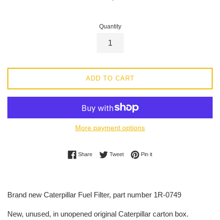
price
Quantity
ADD TO CART
More payment options
Share on Facebook
Tweet on Twitter
Pin on Pinterest
Share
Tweet
Pin it
Brand new Caterpillar Fuel Filter, part number
1R-0749
New, unused, in unopened original Caterpillar carton box.