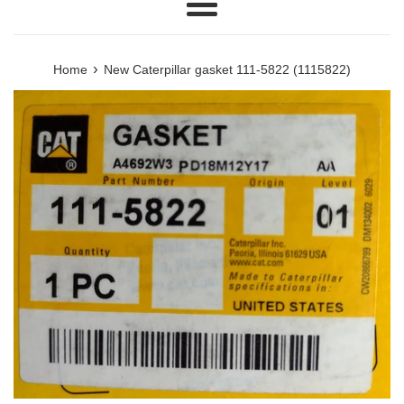
Menu
›
Home
New Caterpillar gasket 111-5822 (1115822)