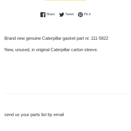
Share on Facebook
Tweet on Twitter
Pin on Pinterest
Share
Tweet
Pin it
Brand new genuine Caterpillar gasket part nr. 111-5822
New, unused, in original Caterpillar carton sleeve.
send us your parts list by email