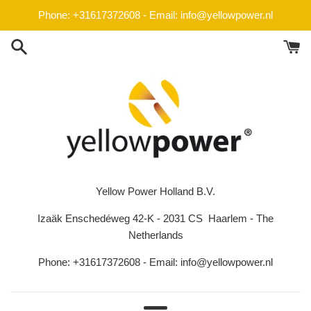
Skip
Phone: +31617372608 - Email: info@yellowpower.nl
to
content
Yellow Power Holland B.V.
Izaäk Enschedéweg 42-K - 2031 CS Haarlem - The
Netherlands
Phone: +31617372608 - Email: info@yellowpower.nl