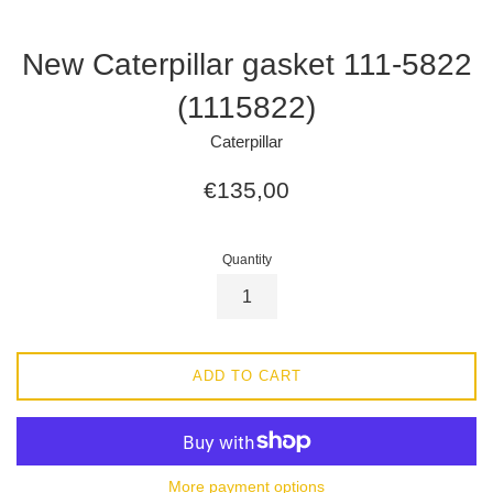
New Caterpillar gasket 111-5822
(1115822)
Caterpillar
Regular
€135,00
price
Quantity
ADD TO CART
More payment options