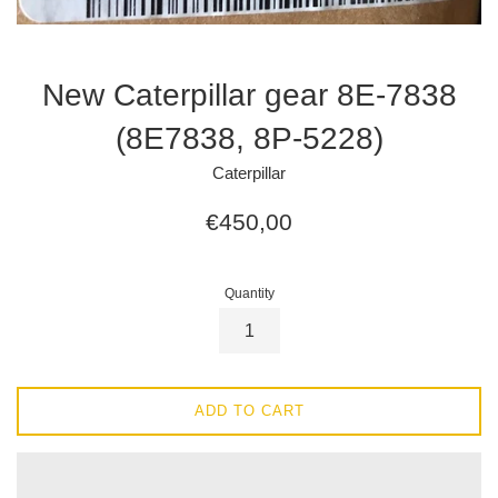
New Caterpillar gear 8E-7838
(8E7838, 8P-5228)
Caterpillar
Regular
€450,00
price
Quantity
ADD TO CART