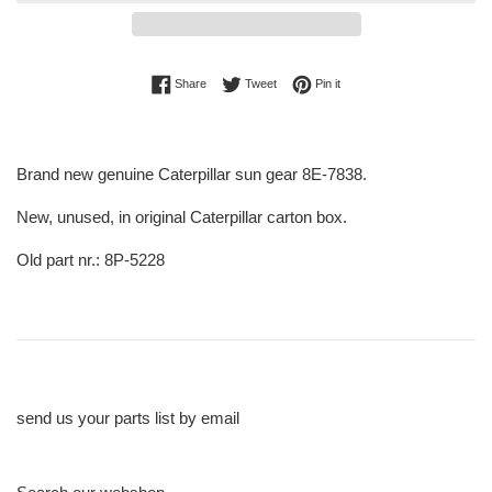
Share on Facebook
Tweet on Twitter
Pin on Pinterest
Share
Tweet
Pin it
Brand new genuine Caterpillar sun gear 8E-7838.
New, unused, in original Caterpillar carton box.
Old part nr.: 8P-5228
send us your parts list by email