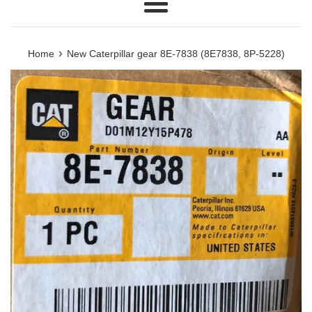
Menu
›
Home
New Caterpillar gear 8E-7838 (8E7838, 8P-5228)