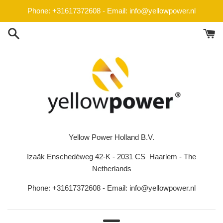
Skip
Phone: +31617372608 - Email: info@yellowpower.nl
to
content
Yellow Power Holland B.V.
Izaäk Enschedéweg 42-K - 2031 CS Haarlem - The
Netherlands
Phone: +31617372608 - Email: info@yellowpower.nl