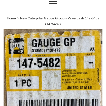
Menu
›
Home
New Caterpillar Gauge Group - Valve Lash 147-5482
(1475482)