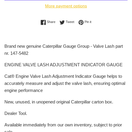
More payment options
Share on Facebook
Tweet on Twitter
Pin on Pinterest
Share
Tweet
Pin it
Brand new genuine Caterpillar Gauge Group - Valve Lash part
nr. 147-5482
ENGINE VALVE LASH ADJUSTMENT INDICATOR GAUGE
Cat® Engine Valve Lash Adjustment Indicator Gauge helps to
accurately measure and adjust the valve lash, ensuring optimal
engine performance
New, unused, in unopened original Caterpillar carton box.
Dealer Tool.
Available immediately from our own inventory, subject to prior
sale.