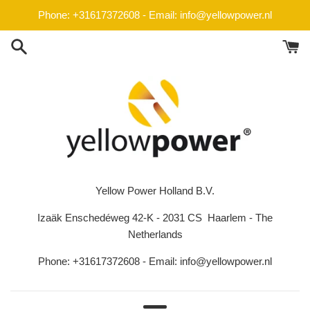
Skip
Phone: +31617372608 - Email: info@yellowpower.nl
to
content
Yellow Power Holland B.V.
Izaäk Enschedéweg 42-K - 2031 CS Haarlem - The
Netherlands
Phone: +31617372608 - Email: info@yellowpower.nl