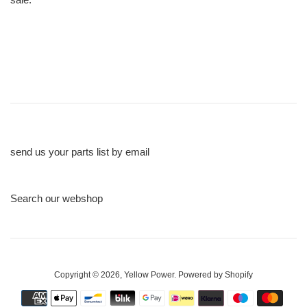
send us your parts list by email
Search our webshop
Copyright © 2026,
Yellow Power
.
Powered by Shopify
Payment