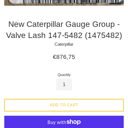
New Caterpillar Gauge Group -
Valve Lash 147-5482 (1475482)
Caterpillar
Regular
€876,75
price
Quantity
ADD TO CART