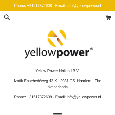
Skip
Phone: +31617372608 - Email: info@yellowpower.nl
to
content
Yellow Power Holland B.V.
Izaäk Enschedéweg 42-K - 2031 CS Haarlem - The
Netherlands
Phone: +31617372608 - Email: info@yellowpower.nl