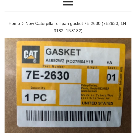
Menu
›
Home
New Caterpillar oil pan gasket 7E-2630 (7E2630, 1N-
3182, 1N3182)