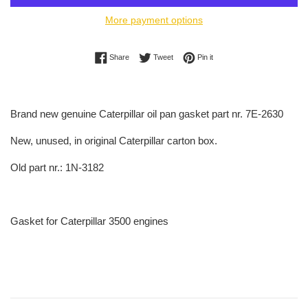
More payment options
Share on Facebook
Tweet on Twitter
Pin on Pinterest
Share
Tweet
Pin it
Brand new genuine Caterpillar oil pan gasket part nr. 7E-2630
New, unused, in original Caterpillar carton box.
Old part nr.: 1N-3182
Gasket for Caterpillar 3500 engines