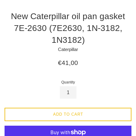
New Caterpillar oil pan gasket
7E-2630 (7E2630, 1N-3182,
1N3182)
Caterpillar
Regular
€41,00
price
Quantity
ADD TO CART