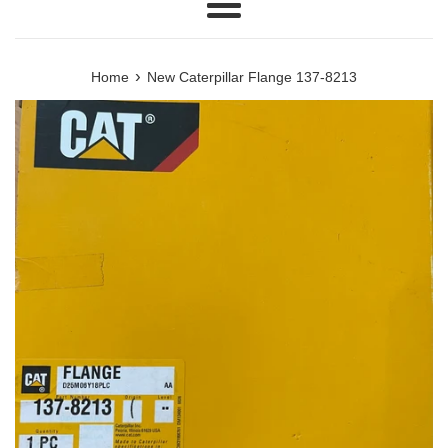
Menu
›
Home
New Caterpillar Flange 137-8213