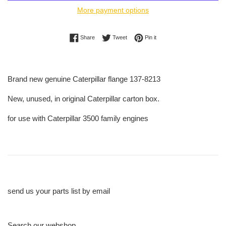
More payment options
Share on Facebook
Tweet on Twitter
Pin on Pinterest
Share
Tweet
Pin it
Brand new genuine Caterpillar flange 137-8213
New, unused, in original Caterpillar carton box.
for use with Caterpillar 3500 family engines
send us your parts list by email
Search our webshop