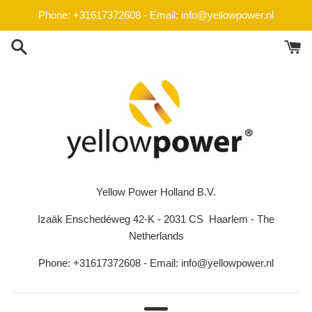
Skip
Phone: +31617372608 - Email: info@yellowpower.nl
to
content
Yellow Power Holland B.V.
Izaäk Enschedéweg 42-K - 2031 CS Haarlem - The
Netherlands
Phone: +31617372608 - Email: info@yellowpower.nl