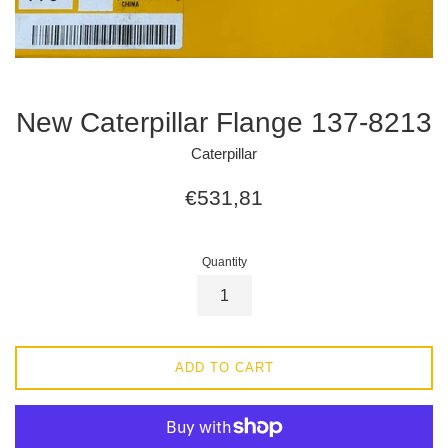
New Caterpillar Flange 137-8213
Caterpillar
Regular
€531,81
price
Quantity
ADD TO CART