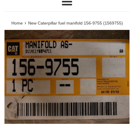
Menu
›
Home
New Caterpillar fuel manifold 156-9755 (1569755)