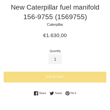
New Caterpillar fuel manifold
156-9755 (1569755)
Caterpillar
Regular
€1.630,00
price
Quantity
SOLD OUT
Share on Facebook
Tweet on Twitter
Pin on Pinterest
Share
Tweet
Pin it