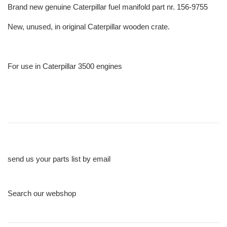
Brand new genuine Caterpillar fuel manifold part nr. 156-9755
New, unused, in original Caterpillar wooden crate.
For use in Caterpillar 3500 engines
send us your parts list by email
Search our webshop