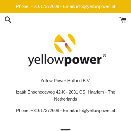
Skip
Phone: +31617372608 - Email: info@yellowpower.nl
to
content
Yellow Power Holland B.V.
Izaäk Enschedéweg 42-K - 2031 CS Haarlem - The
Netherlands
Phone: +31617372608 - Email: info@yellowpower.nl