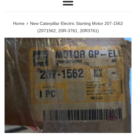
Menu
›
Home
New Caterpillar Electric Starting Motor 207-1562
(2071562, 20R-3761, 20R3761)