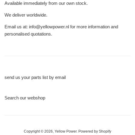
Available immediately from our own stock.
We deliver worldwide.
Email us at: info@yellowpower.nl for more information and
personalised quotations.
send us your parts list by email
Search our webshop
Copyright © 2026,
Yellow Power
.
Powered by Shopify