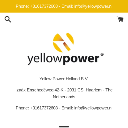
Skip
Phone: +31617372608 - Email: info@yellowpower.nl
to
content
Yellow Power Holland B.V.
Izaäk Enschedéweg 42-K - 2031 CS Haarlem - The
Netherlands
Phone: +31617372608 - Email: info@yellowpower.nl