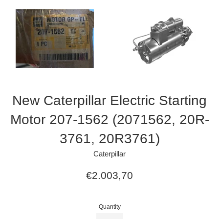
New Caterpillar Electric Starting
Motor 207-1562 (2071562, 20R-
3761, 20R3761)
Caterpillar
Regular
€2.003,70
price
Quantity