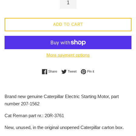
ADD TO CART
More payment options
Share on Facebook
Tweet on Twitter
Pin on Pinterest
Share
Tweet
Pin it
Brand new genuine Caterpillar Electric Starting Motor, part
number 207-1562
Cat Reman part nr.: 20R-3761
New, unused, in the original unopened Caterpillar carton box.