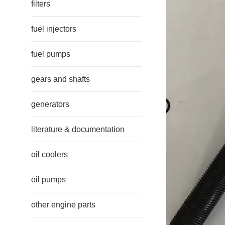
filters
fuel injectors
fuel pumps
gears and shafts
generators
literature & documentation
oil coolers
oil pumps
other engine parts