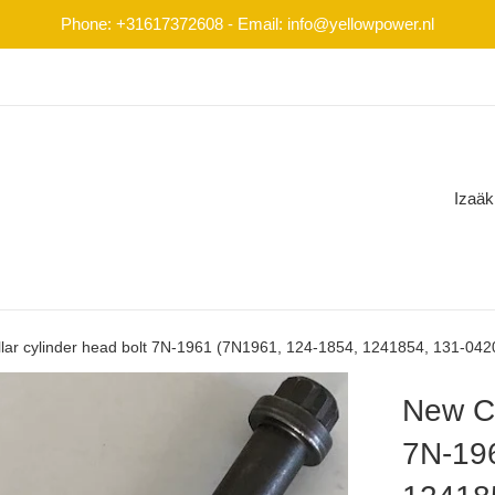
Phone: +31617372608 - Email: info@yellowpower.nl
Izaäk
llar cylinder head bolt 7N-1961 (7N1961, 124-1854, 1241854, 131-04
New Ca
7N-19