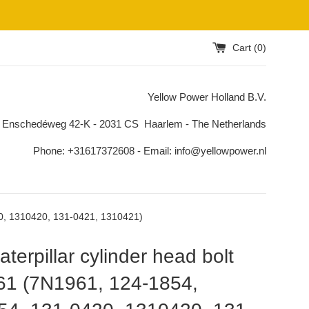
Cart (
0
)
Yellow Power Holland B.V.
 Enschedéweg 42-K - 2031 CS Haarlem - The Netherlands
Phone: +31617372608 - Email: info@yellowpower.nl
20, 1310420, 131-0421, 1310421)
terpillar cylinder head bolt
61 (7N1961, 124-1854,