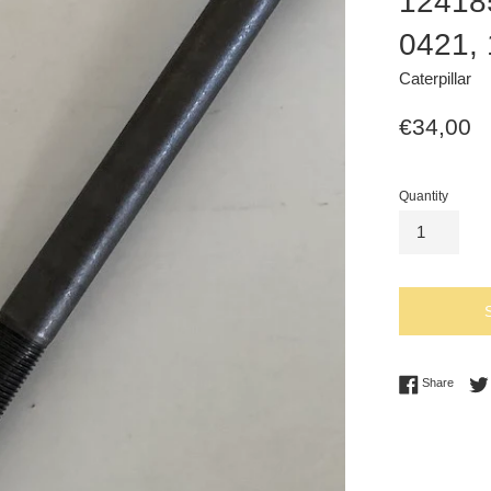
12418
0421,
Caterpillar
Regular
€34,00
price
Quantity
Share 
Share