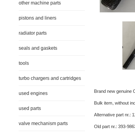
other machine parts
pistons and liners
radiator parts
seals and gaskets
tools
turbo chargers and cartridges
Brand new genuine Ca
used engines
Bulk item, without in
used parts
Alternative part nr.:
valve mechanism parts
Old part nr.: 393-986