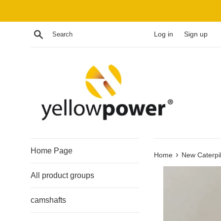
Skip
to
content
Search
Log in
Sign up
Home Page
›
Home
New Caterpi
All product groups
camshafts