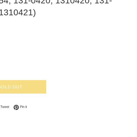
54, 131-0420, 1310420, 131-
 1310421)
SOLD OUT
on Facebook
Tweet on Twitter
Pin on Pinterest
Tweet
Pin it