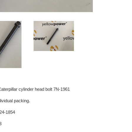
terpillar cylinder head bolt 7N-1961
dividual packing.
 124-1854
3