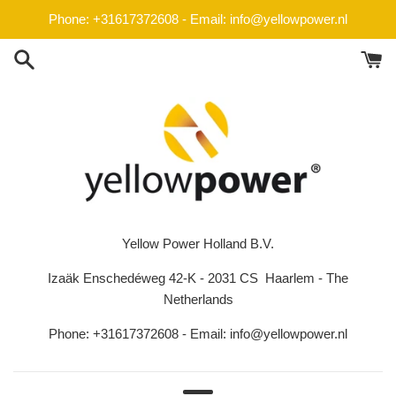
Skip
Phone: +31617372608 - Email: info@yellowpower.nl
to
content
Yellow Power Holland B.V.
Izaäk Enschedéweg 42-K - 2031 CS Haarlem - The
Netherlands
Phone: +31617372608 - Email: info@yellowpower.nl