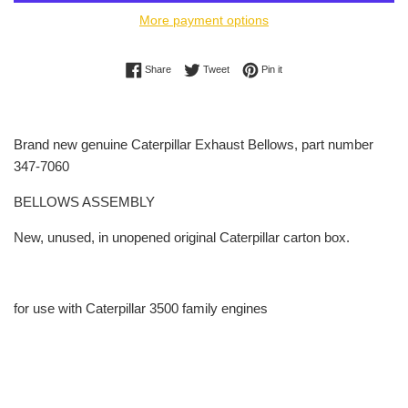
More payment options
Share on Facebook
Tweet on Twitter
Pin on Pinterest
Share
Tweet
Pin it
Brand new genuine Caterpillar Exhaust Bellows, part number
347-7060
BELLOWS ASSEMBLY
New, unused, in unopened original Caterpillar carton box.
for use with Caterpillar 3500 family engines