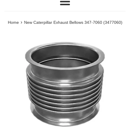
Menu
›
Home
New Caterpillar Exhaust Bellows 347-7060 (3477060)