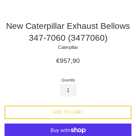
New Caterpillar Exhaust Bellows
347-7060 (3477060)
Caterpillar
Regular
€957,90
price
Quantity
ADD TO CART