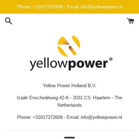
Skip
Phone: +31617372608 - Email: info@yellowpower.nl
to
content
Yellow Power Holland B.V.
Izaäk Enschedéweg 42-K - 2031 CS Haarlem - The
Netherlands
Phone: +31617372608 - Email: info@yellowpower.nl