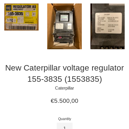
New Caterpillar voltage regulator
155-3835 (1553835)
Caterpillar
Regular
€5.500,00
price
Quantity