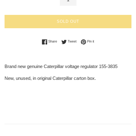
SOLD OUT
Share on Facebook
Tweet on Twitter
Pin on Pinterest
Share
Tweet
Pin it
Brand new genuine Caterpillar voltage regulator 155-3835
New, unused, in original Caterpillar carton box.