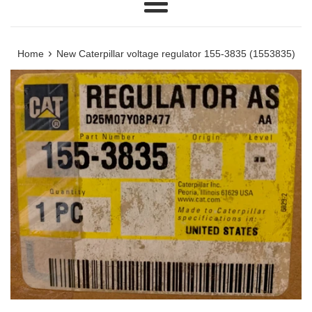
Menu
›
Home
New Caterpillar voltage regulator 155-3835 (1553835)