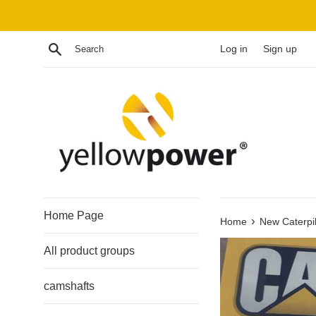
Skip
to
content
Search
Log in
Sign up
Home Page
›
Home
New Caterpi
All product groups
camshafts