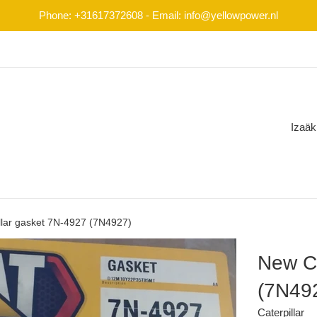
Phone: +31617372608 - Email: info@yellowpower.nl
Izaäk
llar gasket 7N-4927 (7N4927)
New Ca
(7N49
Caterpillar