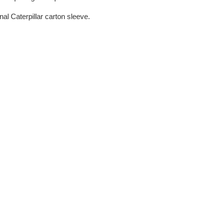
nal Caterpillar carton sleeve.