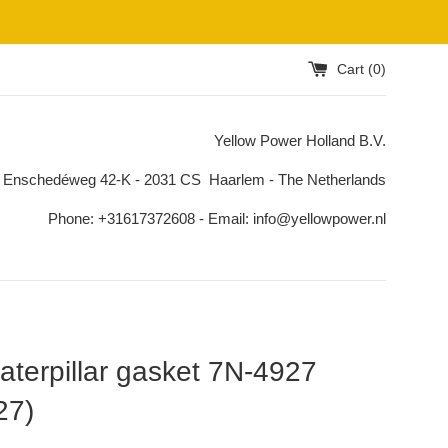
Cart (
0
)
Yellow Power Holland B.V.
 Enschedéweg 42-K - 2031 CS Haarlem - The Netherlands
Phone: +31617372608 - Email: info@yellowpower.nl
terpillar gasket 7N-4927
27)