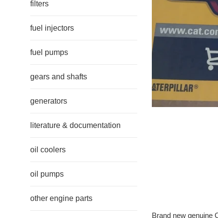
filters
fuel injectors
fuel pumps
gears and shafts
generators
literature & documentation
oil coolers
oil pumps
other engine parts
Brand new genuine Ca