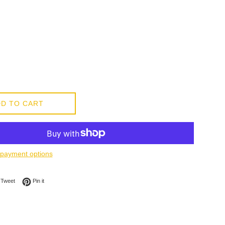
D TO CART
payment options
on Facebook
Tweet on Twitter
Pin on Pinterest
Tweet
Pin it