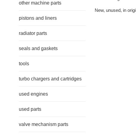
other machine parts
New, unused, in origi
pistons and liners
radiator parts
seals and gaskets
tools
turbo chargers and cartridges
used engines
used parts
valve mechanism parts