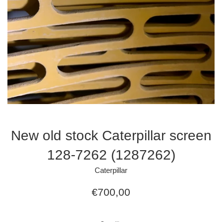
New old stock Caterpillar screen
128-7262 (1287262)
Caterpillar
Regular
€700,00
price