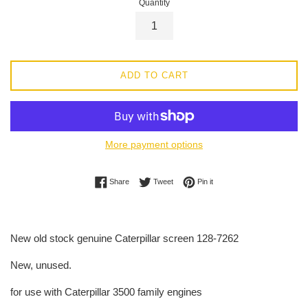
Quantity
ADD TO CART
More payment options
Share on Facebook
Tweet on Twitter
Pin on Pinterest
Share
Tweet
Pin it
New old stock genuine Caterpillar screen 128-7262
New, unused.
for use with Caterpillar 3500 family engines