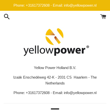
Skip
Phone: +31617372608 - Email: info@yellowpower.nl
to
content
Yellow Power Holland B.V.
Izaäk Enschedéweg 42-K - 2031 CS Haarlem - The
Netherlands
Phone: +31617372608 - Email: info@yellowpower.nl