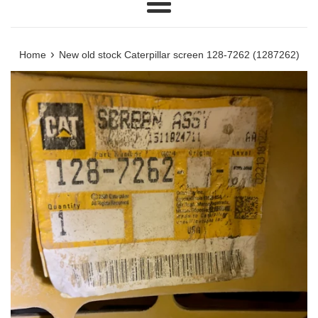
Menu
›
Home
New old stock Caterpillar screen 128-7262 (1287262)