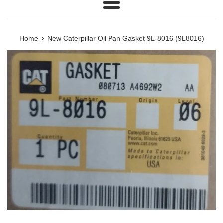
Menu
›
Home
New Caterpillar Oil Pan Gasket 9L-8016 (9L8016)