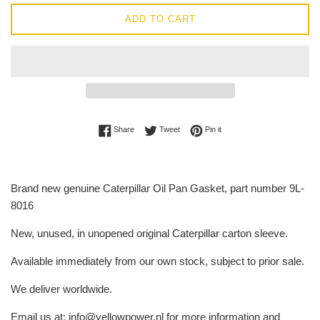
ADD TO CART
Share on Facebook
Tweet on Twitter
Pin on Pinterest
Share
Tweet
Pin it
Brand new genuine Caterpillar Oil Pan Gasket, part number 9L-
8016
New, unused, in unopened original Caterpillar carton sleeve.
Available immediately from our own stock, subject to prior sale.
We deliver worldwide.
Email us at: info@yellowpower.nl for more information and