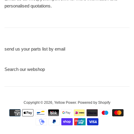
personalised quotations.
send us your parts list by email
Search our webshop
Copyright © 2026,
Yellow Power
.
Powered by Shopify
Payment
icons