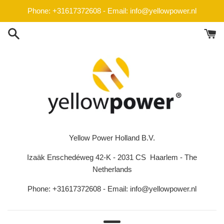
Skip
Phone: +31617372608 - Email: info@yellowpower.nl
to
content
Yellow Power Holland B.V.
Izaäk Enschedéweg 42-K - 2031 CS Haarlem - The
Netherlands
Phone: +31617372608 - Email: info@yellowpower.nl