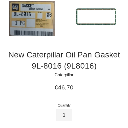
New Caterpillar Oil Pan Gasket
9L-8016 (9L8016)
Caterpillar
Regular
€46,70
price
Quantity