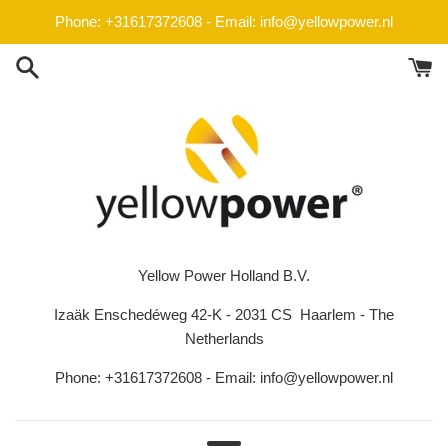
Skip
Phone: +31617372608 - Email: info@yellowpower.nl
to
content
Yellow Power Holland B.V.
Izaäk Enschedéweg 42-K - 2031 CS Haarlem - The
Netherlands
Phone: +31617372608 - Email: info@yellowpower.nl