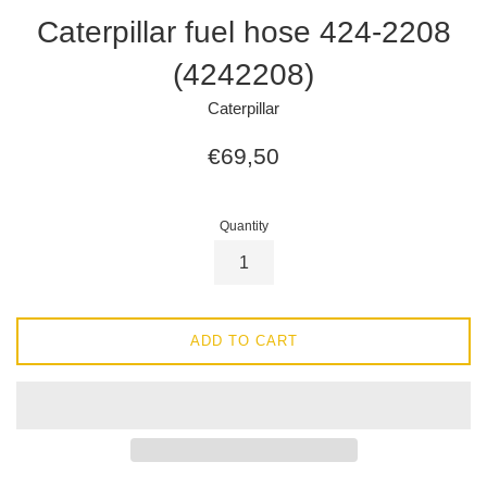
Caterpillar fuel hose 424-2208
(4242208)
Caterpillar
Regular
€69,50
price
Quantity
ADD TO CART