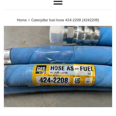
Menu
›
Home
Caterpillar fuel hose 424-2208 (4242208)