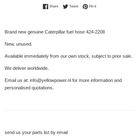
Share on Facebook
Tweet on Twitter
Pin on Pinterest
Share
Tweet
Pin it
Brand new genuine Caterpillar fuel hose 424-2208
New, unused.
Available immediately from our own stock, subject to prior sale.
We deliver worldwide.
Email us at: info@yellowpower.nl for more information and
personalised quotations.
send us your parts list by email