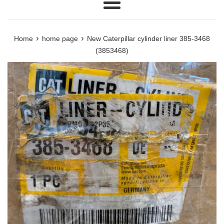
Menu
›
›
Home
home page
New Caterpillar cylinder liner 385-3468
(3853468)