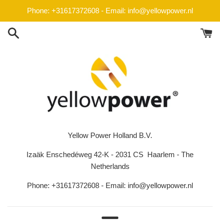
Skip
Phone: +31617372608 - Email: info@yellowpower.nl
to
content
Yellow Power Holland B.V.
Izaäk Enschedéweg 42-K - 2031 CS Haarlem - The
Netherlands
Phone: +31617372608 - Email: info@yellowpower.nl