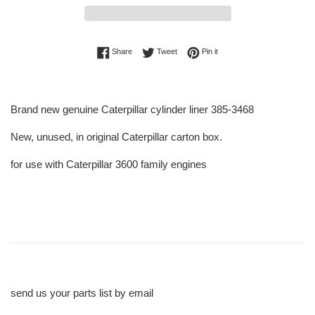
Share on Facebook
Tweet on Twitter
Pin on Pinterest
Share
Tweet
Pin it
Brand new genuine Caterpillar cylinder liner 385-3468
New, unused, in original Caterpillar carton box.
for use with Caterpillar 3600 family engines
send us your parts list by email