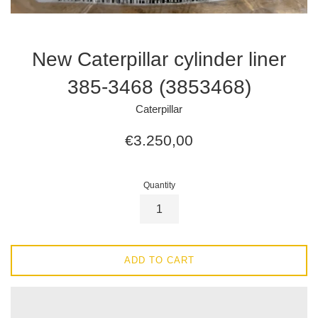
New Caterpillar cylinder liner
385-3468 (3853468)
Caterpillar
Regular
€3.250,00
price
Quantity
ADD TO CART